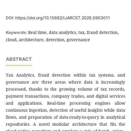
DOI:
https://doi.org/10.15662/IJARCST.2026.0903011
Real time, data analytics, tax, fraud detection,
Keywords:
cloud, architecture, detection, governance
ABSTRACT
Tax Analytics, fraud detection within tax systems, and
governance are three areas where data is increasingly
processed, thanks to the growing volume of tax records,
payment transactions, company trades, and digital services
and applications. Real-time processing engines allow
continuous ingestion, detection of useful insights while data
flows, and preparation of data-ready-to-query in analytical
repositories. A novel modular architecture that fits the