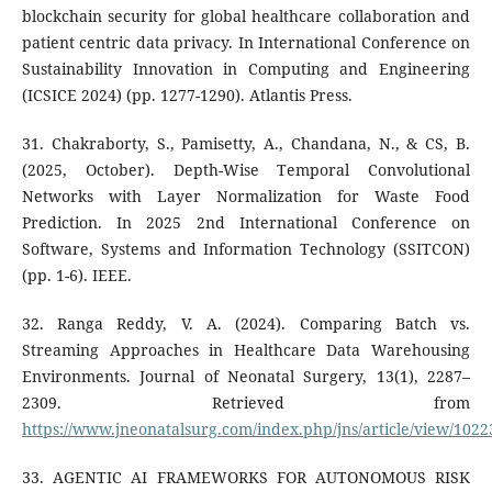
blockchain security for global healthcare collaboration and
patient centric data privacy. In International Conference on
Sustainability Innovation in Computing and Engineering
(ICSICE 2024) (pp. 1277-1290). Atlantis Press.
31. Chakraborty, S., Pamisetty, A., Chandana, N., & CS, B.
(2025, October). Depth-Wise Temporal Convolutional
Networks with Layer Normalization for Waste Food
Prediction. In 2025 2nd International Conference on
Software, Systems and Information Technology (SSITCON)
(pp. 1-6). IEEE.
32. Ranga Reddy, V. A. (2024). Comparing Batch vs.
Streaming Approaches in Healthcare Data Warehousing
Environments. Journal of Neonatal Surgery, 13(1), 2287–
2309. Retrieved from
https://www.jneonatalsurg.com/index.php/jns/article/view/1022
33. AGENTIC AI FRAMEWORKS FOR AUTONOMOUS RISK