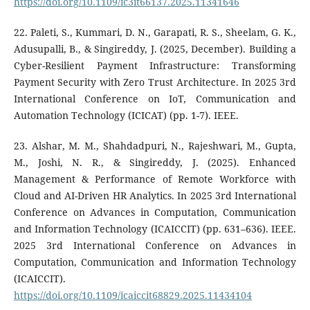
https://doi.org/10.1109/ic3it66137.2025.11341646
22. Paleti, S., Kummari, D. N., Garapati, R. S., Sheelam, G. K.,
Adusupalli, B., & Singireddy, J. (2025, December). Building a
Cyber-Resilient Payment Infrastructure: Transforming
Payment Security with Zero Trust Architecture. In 2025 3rd
International Conference on IoT, Communication and
Automation Technology (ICICAT) (pp. 1-7). IEEE.
23. Alshar, M. M., Shahdadpuri, N., Rajeshwari, M., Gupta,
M., Joshi, N. R., & Singireddy, J. (2025). Enhanced
Management & Performance of Remote Workforce with
Cloud and AI-Driven HR Analytics. In 2025 3rd International
Conference on Advances in Computation, Communication
and Information Technology (ICAICCIT) (pp. 631–636). IEEE.
2025 3rd International Conference on Advances in
Computation, Communication and Information Technology
(ICAICCIT).
https://doi.org/10.1109/icaiccit68829.2025.11434104