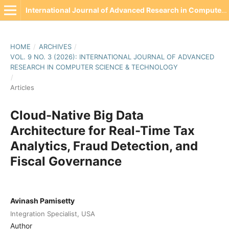
International Journal of Advanced Research in Computer Science & Technology(IJARCST)
HOME
/
ARCHIVES
/
VOL. 9 NO. 3 (2026): INTERNATIONAL JOURNAL OF ADVANCED
RESEARCH IN COMPUTER SCIENCE & TECHNOLOGY
/
Articles
Cloud-Native Big Data
Architecture for Real-Time Tax
Analytics, Fraud Detection, and
Fiscal Governance
Avinash Pamisetty
Integration Specialist, USA
Author