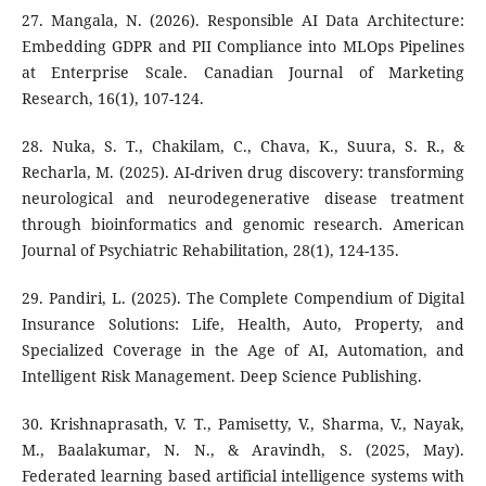
27. Mangala, N. (2026). Responsible AI Data Architecture:
Embedding GDPR and PII Compliance into MLOps Pipelines
at Enterprise Scale. Canadian Journal of Marketing
Research, 16(1), 107-124.
28. Nuka, S. T., Chakilam, C., Chava, K., Suura, S. R., &
Recharla, M. (2025). AI-driven drug discovery: transforming
neurological and neurodegenerative disease treatment
through bioinformatics and genomic research. American
Journal of Psychiatric Rehabilitation, 28(1), 124-135.
29. Pandiri, L. (2025). The Complete Compendium of Digital
Insurance Solutions: Life, Health, Auto, Property, and
Specialized Coverage in the Age of AI, Automation, and
Intelligent Risk Management. Deep Science Publishing.
30. Krishnaprasath, V. T., Pamisetty, V., Sharma, V., Nayak,
M., Baalakumar, N. N., & Aravindh, S. (2025, May).
Federated learning based artificial intelligence systems with