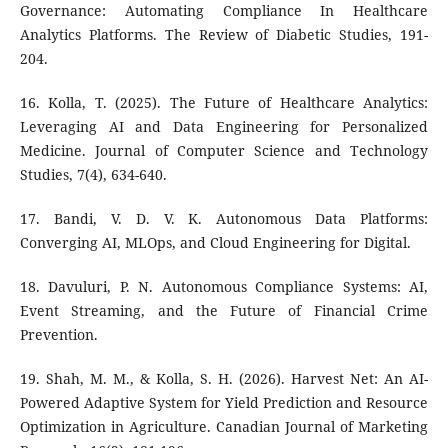
Governance: Automating Compliance In Healthcare
Analytics Platforms. The Review of Diabetic Studies, 191-
204.
16. Kolla, T. (2025). The Future of Healthcare Analytics:
Leveraging AI and Data Engineering for Personalized
Medicine. Journal of Computer Science and Technology
Studies, 7(4), 634-640.
17. Bandi, V. D. V. K. Autonomous Data Platforms:
Converging AI, MLOps, and Cloud Engineering for Digital.
18. Davuluri, P. N. Autonomous Compliance Systems: AI,
Event Streaming, and the Future of Financial Crime
Prevention.
19. Shah, M. M., & Kolla, S. H. (2026). Harvest Net: An AI-
Powered Adaptive System for Yield Prediction and Resource
Optimization in Agriculture. Canadian Journal of Marketing