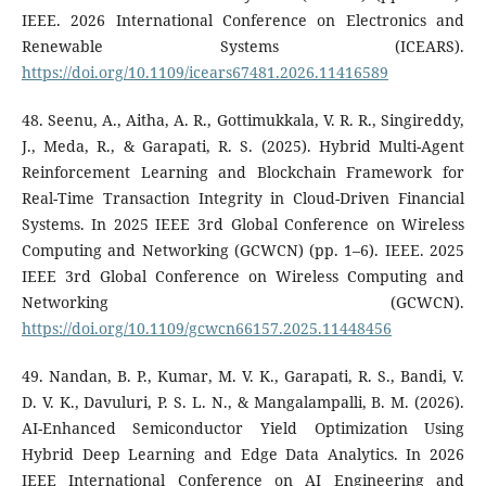
IEEE. 2026 International Conference on Electronics and
Renewable Systems (ICEARS).
https://doi.org/10.1109/icears67481.2026.11416589
48. Seenu, A., Aitha, A. R., Gottimukkala, V. R. R., Singireddy,
J., Meda, R., & Garapati, R. S. (2025). Hybrid Multi-Agent
Reinforcement Learning and Blockchain Framework for
Real-Time Transaction Integrity in Cloud-Driven Financial
Systems. In 2025 IEEE 3rd Global Conference on Wireless
Computing and Networking (GCWCN) (pp. 1–6). IEEE. 2025
IEEE 3rd Global Conference on Wireless Computing and
Networking (GCWCN).
https://doi.org/10.1109/gcwcn66157.2025.11448456
49. Nandan, B. P., Kumar, M. V. K., Garapati, R. S., Bandi, V.
D. V. K., Davuluri, P. S. L. N., & Mangalampalli, B. M. (2026).
AI-Enhanced Semiconductor Yield Optimization Using
Hybrid Deep Learning and Edge Data Analytics. In 2026
IEEE International Conference on AI Engineering and