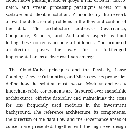
cloud-native paradigm and employs a mix of batch, micro-
batch, and stream processing paradigms allows for a
scalable and flexible solution. A monitoring framework
allows the detection of problems in the flow and content of
the data. The architecture addresses Governance,
Compliance, Security, and Auditability aspects without
letting these concerns become a bottleneck. The proposed
architecture paves the way for a full-fledged
implementation, as a clear roadmap emerges.
The Cloud-Native principles and the Elasticity, Loose
Coupling, Service Orientation, and Microservices properties
define how the solution must evolve. Modular and easily
interchangeable components are favoured over monolithic
architectures, offering flexibility and maintaining the costs
for less frequently used modules in the investment
background. The reference architecture, its components,
the direction of the data flow and the Governance areas of
concern are presented, together with the high-level design