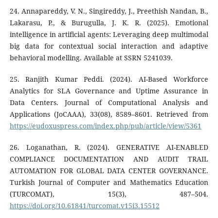
24. Annapareddy, V. N., Singireddy, J., Preethish Nandan, B.,
Lakarasu, P., & Burugulla, J. K. R. (2025). Emotional
intelligence in artificial agents: Leveraging deep multimodal
big data for contextual social interaction and adaptive
behavioral modelling. Available at SSRN 5241039.
25. Ranjith Kumar Peddi. (2024). AI-Based Workforce
Analytics for SLA Governance and Uptime Assurance in
Data Centers. Journal of Computational Analysis and
Applications (JoCAAA), 33(08), 8589–8601. Retrieved from
https://eudoxuspress.com/index.php/pub/article/view/5361
26. Loganathan, R. (2024). GENERATIVE AI-ENABLED
COMPLIANCE DOCUMENTATION AND AUDIT TRAIL
AUTOMATION FOR GLOBAL DATA CENTER GOVERNANCE.
Turkish Journal of Computer and Mathematics Education
(TURCOMAT), 15(3), 487–504.
https://doi.org/10.61841/turcomat.v15i3.15512