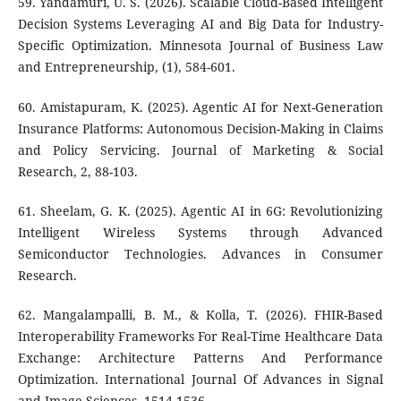
59. Yandamuri, U. S. (2026). Scalable Cloud-Based Intelligent
Decision Systems Leveraging AI and Big Data for Industry-
Specific Optimization. Minnesota Journal of Business Law
and Entrepreneurship, (1), 584-601.
60. Amistapuram, K. (2025). Agentic AI for Next-Generation
Insurance Platforms: Autonomous Decision-Making in Claims
and Policy Servicing. Journal of Marketing & Social
Research, 2, 88-103.
61. Sheelam, G. K. (2025). Agentic AI in 6G: Revolutionizing
Intelligent Wireless Systems through Advanced
Semiconductor Technologies. Advances in Consumer
Research.
62. Mangalampalli, B. M., & Kolla, T. (2026). FHIR-Based
Interoperability Frameworks For Real-Time Healthcare Data
Exchange: Architecture Patterns And Performance
Optimization. International Journal Of Advances in Signal
and Image Sciences, 1514-1536.