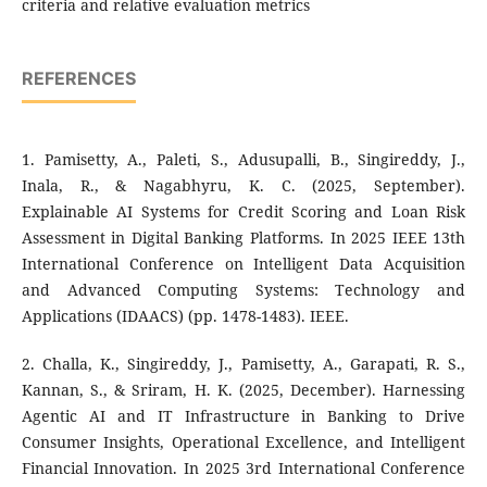
criteria and relative evaluation metrics
REFERENCES
1. Pamisetty, A., Paleti, S., Adusupalli, B., Singireddy, J.,
Inala, R., & Nagabhyru, K. C. (2025, September).
Explainable AI Systems for Credit Scoring and Loan Risk
Assessment in Digital Banking Platforms. In 2025 IEEE 13th
International Conference on Intelligent Data Acquisition
and Advanced Computing Systems: Technology and
Applications (IDAACS) (pp. 1478-1483). IEEE.
2. Challa, K., Singireddy, J., Pamisetty, A., Garapati, R. S.,
Kannan, S., & Sriram, H. K. (2025, December). Harnessing
Agentic AI and IT Infrastructure in Banking to Drive
Consumer Insights, Operational Excellence, and Intelligent
Financial Innovation. In 2025 3rd International Conference