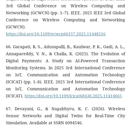
3rd Global Conference on Wireless Computing and
Networking (GCWCN) (pp. 1–7). IEEE. 2025 IEEE 3rd Global
Conference on Wireless Computing and Networking
(GCWCN).
https://doi.org/10.1109/gcwcn66157.2025.11448516
66. Garapati, R. S., Adusupalli, B., Kaulwar, P. K., Gadi, A. L.,
Annapareddy, V. N., & Challa, K. (2025). The Evolution of
Digital Payments: A Study on AI-Powered Transaction
Monitoring Systems. In 2025 3rd International Conference
on IoT, Communication and Automation Technology
(ICICAT) (pp. 1–8). IEEE. 2025 3rd International Conference
on IoT, Communication and Automation Technology
(ICICAT).
https://doi.org/10.1109/icicat68430.2025.11414665
67. Devayani, G., & Nagabhyru, K. C. (2026). Wireless
Sensor Networks and Digital Twins for Real-Time City
Simulation. Available at SSRN 6094546.