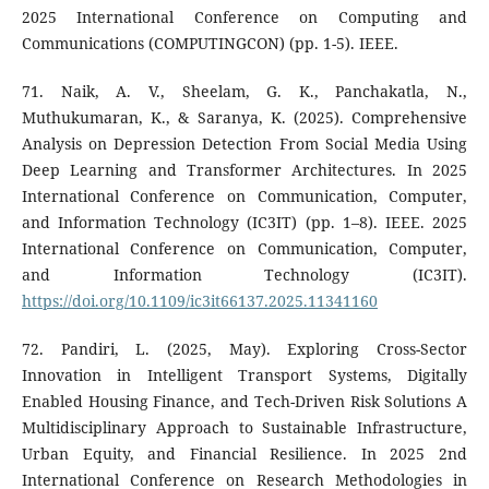
2025 International Conference on Computing and
Communications (COMPUTINGCON) (pp. 1-5). IEEE.
71. Naik, A. V., Sheelam, G. K., Panchakatla, N.,
Muthukumaran, K., & Saranya, K. (2025). Comprehensive
Analysis on Depression Detection From Social Media Using
Deep Learning and Transformer Architectures. In 2025
International Conference on Communication, Computer,
and Information Technology (IC3IT) (pp. 1–8). IEEE. 2025
International Conference on Communication, Computer,
and Information Technology (IC3IT).
https://doi.org/10.1109/ic3it66137.2025.11341160
72. Pandiri, L. (2025, May). Exploring Cross-Sector
Innovation in Intelligent Transport Systems, Digitally
Enabled Housing Finance, and Tech-Driven Risk Solutions A
Multidisciplinary Approach to Sustainable Infrastructure,
Urban Equity, and Financial Resilience. In 2025 2nd
International Conference on Research Methodologies in