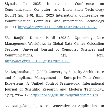
Signals. In 2025 International Conference on
Communication, Computer, and Information Technology
(IC3IT) (pp. 1–6). IEEE. 2025 International Conference on
Communication, Computer, and Information Technology
(IC3IT).
https://doi.org/10.1109/ic3it66137.2025.11340876
53. Ranjith Kumar Peddi (2021). Optimizing Case
Management Workflows in Global Data Center Colocation
Services. Universal Journal of Computer Sciences and
Communications, 1(1), 1-21.
https://doi.org/10.31586/ujscs.2021.1380
54. Loganathan, R. (2022). Converging Security Architecture
and Compliance Management in Enterprise Data Center
Ecosystems: A Unified Control Framework. International
Journal of Scientific Research and Modern Technology,
1(12), 295–312.
https://doi.org/10.38124/ijsrmt.v1i12.1378
55. Mangalampalli, B. M. Generative AI Applications In