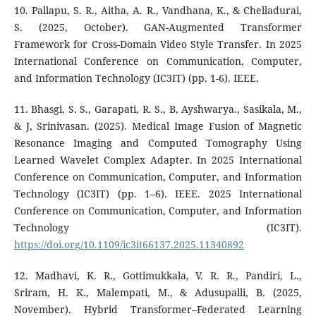
10. Pallapu, S. R., Aitha, A. R., Vandhana, K., & Chelladurai,
S. (2025, October). GAN-Augmented Transformer
Framework for Cross-Domain Video Style Transfer. In 2025
International Conference on Communication, Computer,
and Information Technology (IC3IT) (pp. 1-6). IEEE.
11. Bhasgi, S. S., Garapati, R. S., B, Ayshwarya., Sasikala, M.,
& J, Srinivasan. (2025). Medical Image Fusion of Magnetic
Resonance Imaging and Computed Tomography Using
Learned Wavelet Complex Adapter. In 2025 International
Conference on Communication, Computer, and Information
Technology (IC3IT) (pp. 1–6). IEEE. 2025 International
Conference on Communication, Computer, and Information
Technology (IC3IT).
https://doi.org/10.1109/ic3it66137.2025.11340892
12. Madhavi, K. R., Gottimukkala, V. R. R., Pandiri, L.,
Sriram, H. K., Malempati, M., & Adusupalli, B. (2025,
November). Hybrid Transformer–Federated Learning