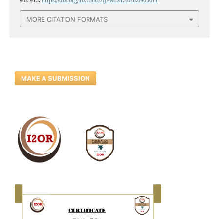
902-915.
https://doi.org/10.15662/IJARCST.2026.0903011
MORE CITATION FORMATS
MAKE A SUBMISSION