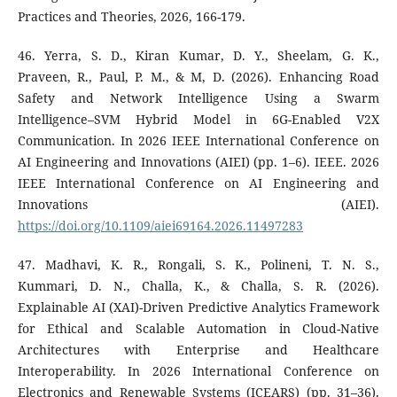
Practices and Theories, 2026, 166-179.
46. Yerra, S. D., Kiran Kumar, D. Y., Sheelam, G. K.,
Praveen, R., Paul, P. M., & M, D. (2026). Enhancing Road
Safety and Network Intelligence Using a Swarm
Intelligence–SVM Hybrid Model in 6G-Enabled V2X
Communication. In 2026 IEEE International Conference on
AI Engineering and Innovations (AIEI) (pp. 1–6). IEEE. 2026
IEEE International Conference on AI Engineering and
Innovations (AIEI).
https://doi.org/10.1109/aiei69164.2026.11497283
47. Madhavi, K. R., Rongali, S. K., Polineni, T. N. S.,
Kummari, D. N., Challa, K., & Challa, S. R. (2026).
Explainable AI (XAI)-Driven Predictive Analytics Framework
for Ethical and Scalable Automation in Cloud-Native
Architectures with Enterprise and Healthcare
Interoperability. In 2026 International Conference on
Electronics and Renewable Systems (ICEARS) (pp. 31–36).