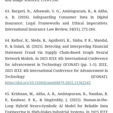
63. Bargavi, N., Athawale, S. G., Amistapuram, K., & Aitha,
A. R. (2026). Safeguarding Consumer Data in Digital
Insurance: Legal Frameworks and Ethical Imperatives.
International Insurance Law Review, 34(S1), 272-284.
64. Rathor, K., Meda, R., Agnihotri, K., Sinha, P. K., Mandal,
P., & Gulati, M. (2025). Detecting and Interpreting Financial
Statement Fraud via Supply Chain-Based Graph Neural
Network Models. In 2025 IEEE 4th International Conference
for Advancement in Technology (ICONAT) (pp. 1–5). IEEE.
2025 IEEE 4th International Conference for Advancement in
Technology (ICONAT).
https://doi.org/10.1109/iconat66879.2025.11362543
65. Krishnan, M., Aitha, A. R., Amistapuram, K., Nandan, B.
P., Kaulwar, P. K., & Singireddy, J. (2025). Human-in-the-
Loop Hybrid Neuro-Symbolic AI Model for Reliable Data
Engineering in High-Stakes Industrial Systems. In 2025 IEEE