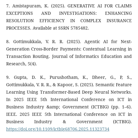
7. Amistapuram, K. (2025). GENERATIVE AI FOR CLAIMS
EXCEPTIONS AND INVESTIGATIONS: ENHANCING
RESOLUTION EFFICIENCY IN COMPLEX INSURANCE
PROCESSES. Available at SSRN 5785482.
8. Gottimukkala, V. R. R. (2025). Agentic AI for Next-
Generation Cross-Border Payments: Contextual Learning in
Transaction Routing. Journal of Informatics Education and
Research, 5(4).
9. Gupta, D. K., Purushotham, K., Dheer, G., P, S.,
Gottimukkala, V. R. R., & Kapoor, S. (2025). Semantic Feature
Learning Using Transformer-Based Deep Neural Networks.
In 2025 IEEE 5th International Conference on ICT in
Business Industry &amp; Government (ICTBIG) (pp. 1–6).
IEEE. 2025 IEEE 5th International Conference on ICT in
Business Industry & Government (ICTBIG).
https://doi.org/10.1109/ictbig68706.2025.11323734