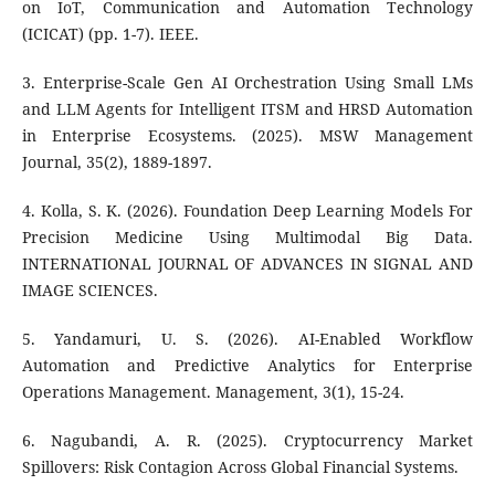
on IoT, Communication and Automation Technology
(ICICAT) (pp. 1-7). IEEE.
3. Enterprise-Scale Gen AI Orchestration Using Small LMs
and LLM Agents for Intelligent ITSM and HRSD Automation
in Enterprise Ecosystems. (2025). MSW Management
Journal, 35(2), 1889-1897.
4. Kolla, S. K. (2026). Foundation Deep Learning Models For
Precision Medicine Using Multimodal Big Data.
INTERNATIONAL JOURNAL OF ADVANCES IN SIGNAL AND
IMAGE SCIENCES.
5. Yandamuri, U. S. (2026). AI-Enabled Workflow
Automation and Predictive Analytics for Enterprise
Operations Management. Management, 3(1), 15-24.
6. Nagubandi, A. R. (2025). Cryptocurrency Market
Spillovers: Risk Contagion Across Global Financial Systems.