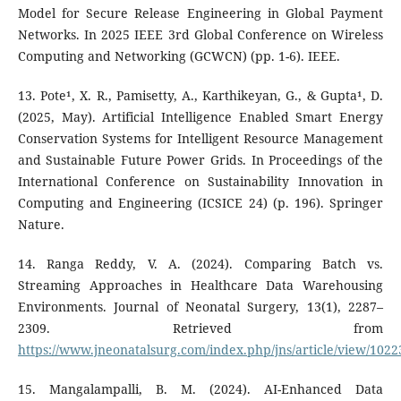
Model for Secure Release Engineering in Global Payment
Networks. In 2025 IEEE 3rd Global Conference on Wireless
Computing and Networking (GCWCN) (pp. 1-6). IEEE.
13. Pote¹, X. R., Pamisetty, A., Karthikeyan, G., & Gupta¹, D.
(2025, May). Artificial Intelligence Enabled Smart Energy
Conservation Systems for Intelligent Resource Management
and Sustainable Future Power Grids. In Proceedings of the
International Conference on Sustainability Innovation in
Computing and Engineering (ICSICE 24) (p. 196). Springer
Nature.
14. Ranga Reddy, V. A. (2024). Comparing Batch vs.
Streaming Approaches in Healthcare Data Warehousing
Environments. Journal of Neonatal Surgery, 13(1), 2287–
2309. Retrieved from
https://www.jneonatalsurg.com/index.php/jns/article/view/1022
15. Mangalampalli, B. M. (2024). AI-Enhanced Data