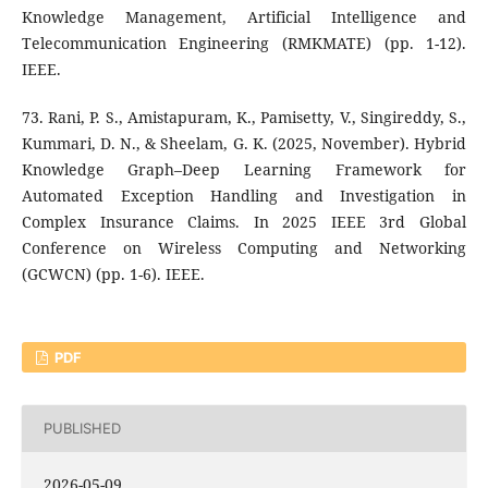
Knowledge Management, Artificial Intelligence and
Telecommunication Engineering (RMKMATE) (pp. 1-12).
IEEE.
73. Rani, P. S., Amistapuram, K., Pamisetty, V., Singireddy, S.,
Kummari, D. N., & Sheelam, G. K. (2025, November). Hybrid
Knowledge Graph–Deep Learning Framework for
Automated Exception Handling and Investigation in
Complex Insurance Claims. In 2025 IEEE 3rd Global
Conference on Wireless Computing and Networking
(GCWCN) (pp. 1-6). IEEE.
PDF
PUBLISHED
2026-05-09