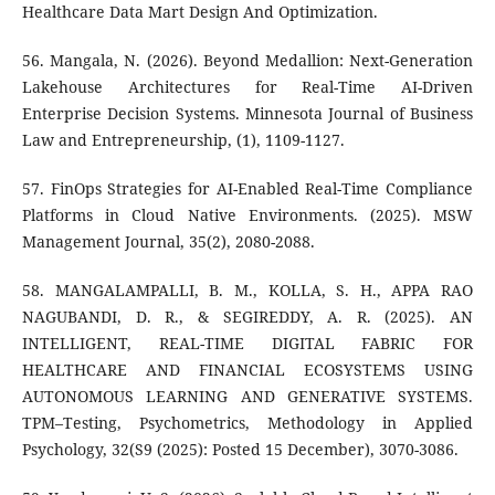
Healthcare Data Mart Design And Optimization.
56. Mangala, N. (2026). Beyond Medallion: Next-Generation
Lakehouse Architectures for Real-Time AI-Driven
Enterprise Decision Systems. Minnesota Journal of Business
Law and Entrepreneurship, (1), 1109-1127.
57. FinOps Strategies for AI-Enabled Real-Time Compliance
Platforms in Cloud Native Environments. (2025). MSW
Management Journal, 35(2), 2080-2088.
58. MANGALAMPALLI, B. M., KOLLA, S. H., APPA RAO
NAGUBANDI, D. R., & SEGIREDDY, A. R. (2025). AN
INTELLIGENT, REAL-TIME DIGITAL FABRIC FOR
HEALTHCARE AND FINANCIAL ECOSYSTEMS USING
AUTONOMOUS LEARNING AND GENERATIVE SYSTEMS.
TPM–Testing, Psychometrics, Methodology in Applied
Psychology, 32(S9 (2025): Posted 15 December), 3070-3086.