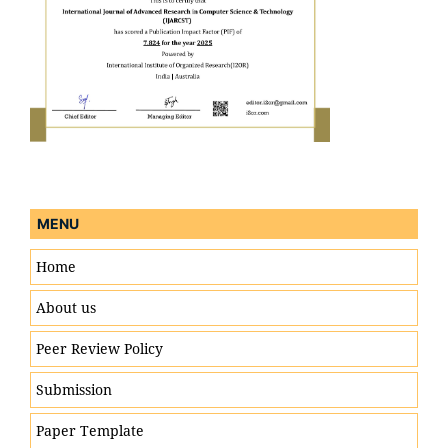
MENU
Home
About us
Peer Review Policy
Engineering & Technology
Submission
Paper Template
Computer Science & Information Technology