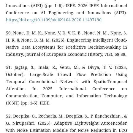
Innovations (AIEI) (pp. 1–6). IEEE. 2026 IEEE International
Conference on AI Engineering and Innovations (AIEI).
https://doi.org/10.1109/aiei69164.2026.11497190
50. None, D. M. K., None, V. D. V. K. B., None, N. M., None, S.
H. K. & None, B. M. M. (2026). Engineering Intelligent Cloud-
Native Data Ecosystems for Predictive Decision-Making in
Industry. Journal of European Economic History, 7(2), 68-88.
51. Jagtap, S., Inala, R., Venu, M., & Divya, T. V. (2025,
October). Large-Scale Crowd Flow Prediction Using
Temporal Convolutional Network with Spatio-Temporal
Attention. In 2025 International Conference on
Communication, Computer, and Information Technology
(IC3IT) (pp. 1-6). IEEE.
52. Deepika, G., Recharla, M., Deepika, S., P, Ilanchezhian., &
G, Nirupashri. (2025). Adaptive Lightweight Autoencoder
with Noise Estimation Module for Noise Reduction in ECG