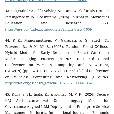
43. EdgeMind: A Self-Evolving AI Framework for Distributed
Intelligence in IoT Ecosystems. (2026). Journal of Informatics
Education and Research, 6(2).
https://jier.org/index.php/journal/article/view/4609
44. P, R., Manoranjithem, V., Garapati, R. S., Singh, S.,
Praveen, R., & K, M. S. (2025). Random Forest–XGBoost
Hybrid Model for Early Detection of Breast Cancer in
Medical Imaging Datasets. In 2025 IEEE 3rd Global
Conference on Wireless Computing and Networking
(GCWCN) (pp. 1–6). IEEE. 2025 IEEE 3rd Global Conference
on Wireless Computing and Networking (GCWCN).
https://doi.org/10.1109/gcwcn66157.2025.11448354
45. Kolla, S. H., Inala, R., & Kumar, M. V. K. (2026). Secure
RAG Architectures with Small Language Models for
Governance-Aligned LLM Deployment in Enterprise Service
Management Platforms. International Journal of Economic