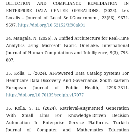
DETECTION AND COMPLIANCE REMEDIATION IN
ENTERPRISE DATA CENTER OPERATIONS. (2025). Lex
Localis - Journal of Local Self-Government, 23(S6), 9672-
9697.
https://doi.org/10.52152/3f90ak91
34. Mangala, N. (2026). A Unified Architecture for Real-Time
Analytics Using Microsoft Fabric OneLake. International
Journal of Human Computations and Intelligence, 5(3), 793-
807.
35. Kolla, T. (2024). AI-Powered Data Catalog Systems For
Healthcare Data Discovery And Governance. South Eastern
European Journal of Public Health, 2296–2311.
https://doi.org/10.70135/seejph.vi.7077
36. Kolla, S. H. (2024). Retrieval-Augmented Generation
With Small Llms For Knowledge-Driven Decision
Automation In Enterprise Service Platforms. Turkish
Journal of Computer and Mathematics Education