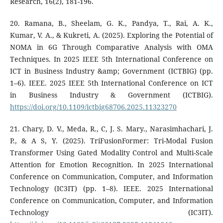
Research, 16(2), 181-196.
20. Ramana, B., Sheelam, G. K., Pandya, T., Rai, A. K.,
Kumar, V. A., & Kukreti, A. (2025). Exploring the Potential of
NOMA in 6G Through Comparative Analysis with OMA
Techniques. In 2025 IEEE 5th International Conference on
ICT in Business Industry &amp; Government (ICTBIG) (pp.
1–6). IEEE. 2025 IEEE 5th International Conference on ICT
in Business Industry & Government (ICTBIG).
https://doi.org/10.1109/ictbig68706.2025.11323270
21. Chary, D. V., Meda, R., C, J. S. Mary., Narasimhachari, J.
P., & A S, Y. (2025). TriFusionFormer: Tri-Modal Fusion
Transformer Using Gated Modality Control and Multi-Scale
Attention for Emotion Recognition. In 2025 International
Conference on Communication, Computer, and Information
Technology (IC3IT) (pp. 1–8). IEEE. 2025 International
Conference on Communication, Computer, and Information
Technology (IC3IT).