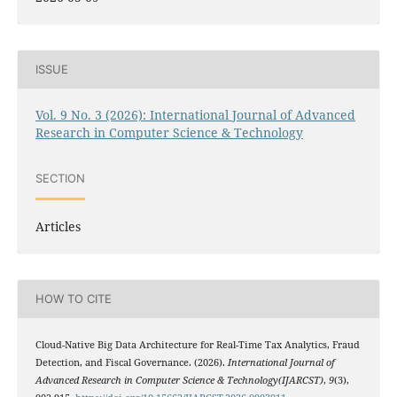
ISSUE
Vol. 9 No. 3 (2026): International Journal of Advanced
Research in Computer Science & Technology
SECTION
Articles
HOW TO CITE
Cloud-Native Big Data Architecture for Real-Time Tax Analytics, Fraud
Detection, and Fiscal Governance. (2026).
International Journal of
Advanced Research in Computer Science & Technology(IJARCST)
,
9
(3),