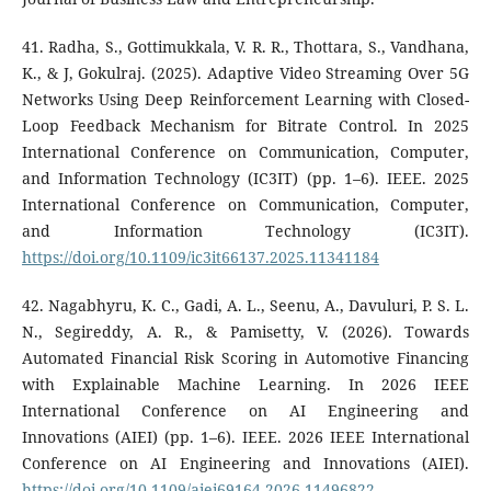
41. Radha, S., Gottimukkala, V. R. R., Thottara, S., Vandhana,
K., & J, Gokulraj. (2025). Adaptive Video Streaming Over 5G
Networks Using Deep Reinforcement Learning with Closed-
Loop Feedback Mechanism for Bitrate Control. In 2025
International Conference on Communication, Computer,
and Information Technology (IC3IT) (pp. 1–6). IEEE. 2025
International Conference on Communication, Computer,
and Information Technology (IC3IT).
https://doi.org/10.1109/ic3it66137.2025.11341184
42. Nagabhyru, K. C., Gadi, A. L., Seenu, A., Davuluri, P. S. L.
N., Segireddy, A. R., & Pamisetty, V. (2026). Towards
Automated Financial Risk Scoring in Automotive Financing
with Explainable Machine Learning. In 2026 IEEE
International Conference on AI Engineering and
Innovations (AIEI) (pp. 1–6). IEEE. 2026 IEEE International
Conference on AI Engineering and Innovations (AIEI).
https://doi.org/10.1109/aiei69164.2026.11496822