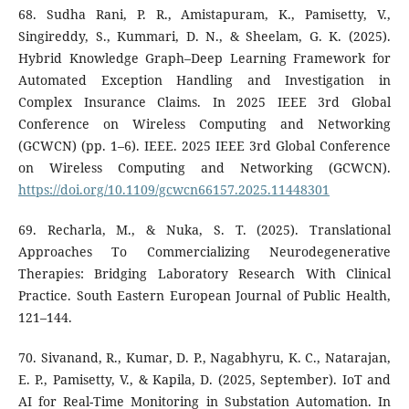
68. Sudha Rani, P. R., Amistapuram, K., Pamisetty, V.,
Singireddy, S., Kummari, D. N., & Sheelam, G. K. (2025).
Hybrid Knowledge Graph–Deep Learning Framework for
Automated Exception Handling and Investigation in
Complex Insurance Claims. In 2025 IEEE 3rd Global
Conference on Wireless Computing and Networking
(GCWCN) (pp. 1–6). IEEE. 2025 IEEE 3rd Global Conference
on Wireless Computing and Networking (GCWCN).
https://doi.org/10.1109/gcwcn66157.2025.11448301
69. Recharla, M., & Nuka, S. T. (2025). Translational
Approaches To Commercializing Neurodegenerative
Therapies: Bridging Laboratory Research With Clinical
Practice. South Eastern European Journal of Public Health,
121–144.
70. Sivanand, R., Kumar, D. P., Nagabhyru, K. C., Natarajan,
E. P., Pamisetty, V., & Kapila, D. (2025, September). IoT and
AI for Real-Time Monitoring in Substation Automation. In