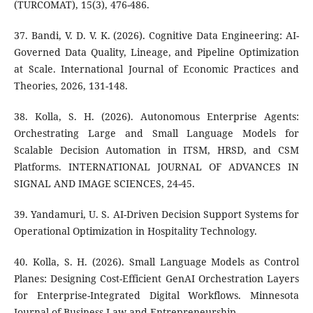
(TURCOMAT), 15(3), 476-486.
37. Bandi, V. D. V. K. (2026). Cognitive Data Engineering: AI-
Governed Data Quality, Lineage, and Pipeline Optimization
at Scale. International Journal of Economic Practices and
Theories, 2026, 131-148.
38. Kolla, S. H. (2026). Autonomous Enterprise Agents:
Orchestrating Large and Small Language Models for
Scalable Decision Automation in ITSM, HRSD, and CSM
Platforms. INTERNATIONAL JOURNAL OF ADVANCES IN
SIGNAL AND IMAGE SCIENCES, 24-45.
39. Yandamuri, U. S. AI-Driven Decision Support Systems for
Operational Optimization in Hospitality Technology.
40. Kolla, S. H. (2026). Small Language Models as Control
Planes: Designing Cost-Efficient GenAI Orchestration Layers
for Enterprise-Integrated Digital Workflows. Minnesota
Journal of Business Law and Entrepreneurship.