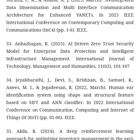
Data Dissemination and Multi Interface Communication
Architecture for Enhanced VANETs. In 2025 IEEE
International Conference on Contemporary Computing and
Communications (InC4) (pp. 1-6). IEEE.
33. Anbazhagan, K. (2025). AI Driven Zero Trust Security
Model for Enterprise Data Protection and Intelligent
Infrastructure Management. International Journal of
Technology, Management and Humanities, 11(03), 101-107
34. Jeyabharathi, J., Devi, S., Krishnan, B., Samuel, R.,
Anees, M. I., & Jegadeesan, R. (2022, March). Human ear
identification system using shape and structural feature
based on SIFT and ANN classifier. In 2022 International
Conference on Communication, Computing and Internet of
Things (IC3IoT) (pp. 01-06). IEEE.
35. Akila, R. (2024). A deep reinforcement learning
approach for optimizing inventory management in the agri-