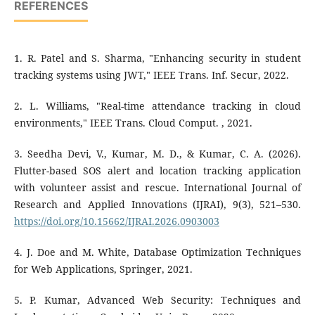
REFERENCES
1. R. Patel and S. Sharma, "Enhancing security in student
tracking systems using JWT," IEEE Trans. Inf. Secur, 2022.
2. L. Williams, "Real-time attendance tracking in cloud
environments," IEEE Trans. Cloud Comput. , 2021.
3. Seedha Devi, V., Kumar, M. D., & Kumar, C. A. (2026).
Flutter-based SOS alert and location tracking application
with volunteer assist and rescue. International Journal of
Research and Applied Innovations (IJRAI), 9(3), 521–530.
https://doi.org/10.15662/IJRAI.2026.0903003
4. J. Doe and M. White, Database Optimization Techniques
for Web Applications, Springer, 2021.
5. P. Kumar, Advanced Web Security: Techniques and