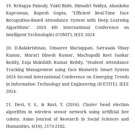
19. Kritagya Painuly, Yukti Bisht, Himadri Vaidya, Akanksha
Kapruwan, Rupesh Gupta, "Efficient Real-Time Face
Recognition-Based Attendance System with Deep Learning
Algorithms". 2024 4th International Conference on
Imelligent Technologies (CONIT), IEEE 2024
20. D.Balakrishnan, Umasree Mariappan, Satrasala Vinay
Kumar, Murari Dinesh Kumar, Machupalli Ravi Sankar
Reddy, Enja Mokshith Kumar Reddy, "Student Attendance
Tracking Management using Face Biometric Smart System
2024 Second International Conference on Emerging Trends
in Information Technology and Engineering (ICETITE), IEEE
2024.
21. Devi, V. S., & Ravi, T. (2016). Cluster head election
algorithm in wireless sensor network using artificial bee
colony. Asian Journal of Research in Social Sciences and
Humanities, 6(10), 2173-2182.