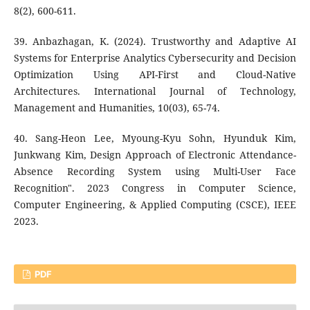
8(2), 600-611.
39. Anbazhagan, K. (2024). Trustworthy and Adaptive AI
Systems for Enterprise Analytics Cybersecurity and Decision
Optimization Using API-First and Cloud-Native
Architectures. International Journal of Technology,
Management and Humanities, 10(03), 65-74.
40. Sang-Heon Lee, Myoung-Kyu Sohn, Hyunduk Kim,
Junkwang Kim, Design Approach of Electronic Attendance-
Absence Recording System using Multi-User Face
Recognition". 2023 Congress in Computer Science,
Computer Engineering, & Applied Computing (CSCE), IEEE
2023.
PDF