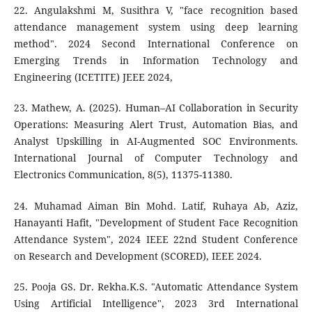
22. Angulakshmi M, Susithra V, "face recognition based
attendance management system using deep learning
method". 2024 Second International Conference on
Emerging Trends in Information Technology and
Engineering (ICETITE) JEEE 2024,
23. Mathew, A. (2025). Human–AI Collaboration in Security
Operations: Measuring Alert Trust, Automation Bias, and
Analyst Upskilling in AI-Augmented SOC Environments.
International Journal of Computer Technology and
Electronics Communication, 8(5), 11375-11380.
24. Muhamad Aiman Bin Mohd. Latif, Ruhaya Ab, Aziz,
Hanayanti Hafit, "Development of Student Face Recognition
Attendance System", 2024 IEEE 22nd Student Conference
on Research and Development (SCORED), IEEE 2024.
25. Pooja GS. Dr. Rekha.K.S. "Automatic Attendance System
Using Artificial Intelligence", 2023 3rd International