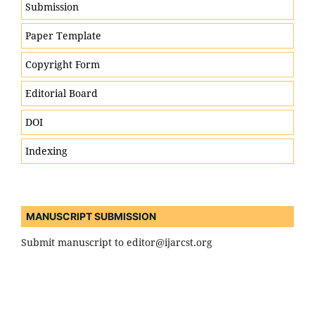
Submission
Paper Template
Engineering & Technology
Copyright Form
Computer Science & Information Technology
Editorial Board
Artificial Intelligence, Machine Learning & Data
DOI
Science
Cybersecurity & Blockchain Technologies
Indexing
Internet of Things (IoT) & Smart Systems
Electronics, Electrical & Communication
Engineering
MANUSCRIPT SUBMISSION
Mechanical, Civil, and Structural Engineering
Submit manuscript to editor@ijarcst.org
Robotics, Automation & Control Systems
Renewable Energy & Sustainable Technologies
Nanotechnology & Materials Science