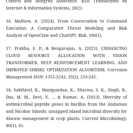
Control and Integrity Assurance. KSII Transactions on
Internet & Information Systems, 20(2).
16. Mathew, A. (2024). From Conversation to Command
Execution: A Comparative Threat Modeling and Risk
Analysis of OpenClaw and ChatGPT. Risk, 100(1).
17. Prabha, S. P., & Rengarajan, A. (2025). ENHANCING
CLOUD RESOURCE ALLOCATION WITH VISION
TRANSFORMER, DEEP REINFORCEMENT LEARNING, AND
IMPROVED SHRIKE OPTIMIZATION ALGORITHM. Corrosion
Management ISSN: 1355-5243, 35(2), 233-245.
18. Sakthivel, K., Manigundan, K., Sharma, S. K., Singh, R.,
Das, M. M., Devi, V., ... & Kumar, A. (2023). Diversity of
antimicrobial peptide genes in Bacillus from the Andaman
and Nicobar Islands: untapped island microbial diversity for
disease management in crop plants. Current Microbiology,
80(1), 45.