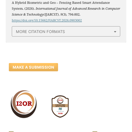
A Hybrid Biometric and Geo – Fencing Based Smart Attendance
System. (2026).
International Journal of Advanced Research in Computer
Science & Technology(IJARCST)
,
9
(3), 794-802.
https://doi.org/10.15662/IJARCST.2026.0903002
MORE CITATION FORMATS
MAKE A SUBMISSION