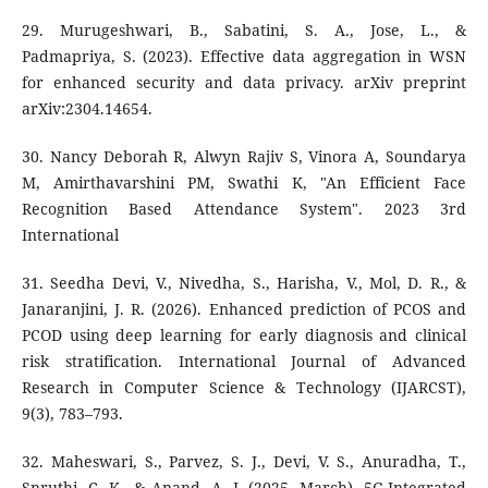
29. Murugeshwari, B., Sabatini, S. A., Jose, L., &
Padmapriya, S. (2023). Effective data aggregation in WSN
for enhanced security and data privacy. arXiv preprint
arXiv:2304.14654.
30. Nancy Deborah R, Alwyn Rajiv S, Vinora A, Soundarya
M, Amirthavarshini PM, Swathi K, "An Efficient Face
Recognition Based Attendance System". 2023 3rd
International
31. Seedha Devi, V., Nivedha, S., Harisha, V., Mol, D. R., &
Janaranjini, J. R. (2026). Enhanced prediction of PCOS and
PCOD using deep learning for early diagnosis and clinical
risk stratification. International Journal of Advanced
Research in Computer Science & Technology (IJARCST),
9(3), 783–793.
32. Maheswari, S., Parvez, S. J., Devi, V. S., Anuradha, T.,
Snruthi, C. K., & Anand, A. J. (2025, March). 5G-Integrated