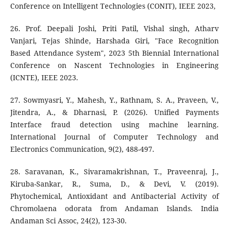
Conference on Intelligent Technologies (CONIT), IEEE 2023,
26. Prof. Deepali Joshi, Priti Patil, Vishal singh, Atharv
Vanjari, Tejas Shinde, Harshada Giri, "Face Recognition
Based Attendance System", 2023 5th Biennial International
Conference on Nascent Technologies in Engineering
(ICNTE), IEEE 2023.
27. Sowmyasri, Y., Mahesh, Y., Rathnam, S. A., Praveen, V.,
Jitendra, A., & Dharnasi, P. (2026). Unified Payments
Interface fraud detection using machine learning.
International Journal of Computer Technology and
Electronics Communication, 9(2), 488-497.
28. Saravanan, K., Sivaramakrishnan, T., Praveenraj, J.,
Kiruba-Sankar, R., Suma, D., & Devi, V. (2019).
Phytochemical, Antioxidant and Antibacterial Activity of
Chromolaena odorata from Andaman Islands. India
Andaman Sci Assoc, 24(2), 123-30.