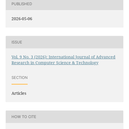
PUBLISHED
2026-05-06
ISSUE
Vol. 9 No. 3 (2026): International Journal of Advanced
Research in Computer Science & Technology
SECTION
Articles
HOW TO CITE