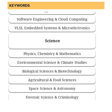
KEYWORDS
Software Engineering & Cloud Computing
VLSI, Embedded Systems & Microelectronics
Science
Physics, Chemistry & Mathematics
Environmental Science & Climate Studies
Biological Sciences & Biotechnology
Agricultural & Food Sciences
Space Science & Astronomy
Forensic Science & Criminology
Statistics & Computational Sciences
Medicine & Health Sciences