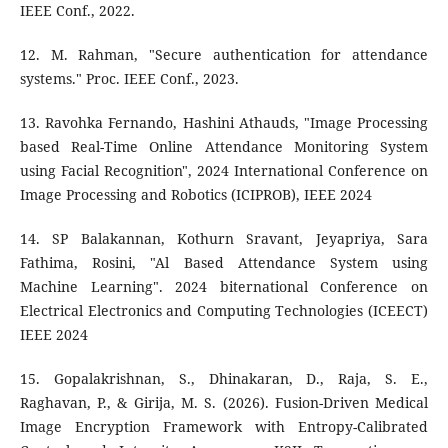
IEEE Conf., 2022.
12. M. Rahman, "Secure authentication for attendance
systems." Proc. IEEE Conf., 2023.
13. Ravohka Fernando, Hashini Athauds, "Image Processing
based Real-Time Online Attendance Monitoring System
using Facial Recognition", 2024 International Conference on
Image Processing and Robotics (ICIPROB), IEEE 2024
14. SP Balakannan, Kothurn Sravant, Jeyapriya, Sara
Fathima, Rosini, "Al Based Attendance System using
Machine Learning". 2024 biternational Conference on
Electrical Electronics and Computing Technologies (ICEECT)
IEEE 2024
15. Gopalakrishnan, S., Dhinakaran, D., Raja, S. E.,
Raghavan, P., & Girija, M. S. (2026). Fusion-Driven Medical
Image Encryption Framework with Entropy-Calibrated