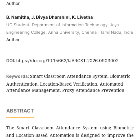
Author
B. Namitha, J. Divya Dharshini, K. Livetha
UG Student, Department of Information Technology, Jaya
Engineering College, Anna University, Chennai, Tamil Nadu, India
Author
DOI:
https://doi.org/10.15662/IJARCST.2026.0903002
Smart Classroom Attendance System, Biometric
Keywords:
Authentication, Location-Based Verification, Automated
Attendance Management, Proxy Attendance Prevention
ABSTRACT
The Smart Classroom Attendance System using Biometric
and Location-Based Automation is designed to improve the