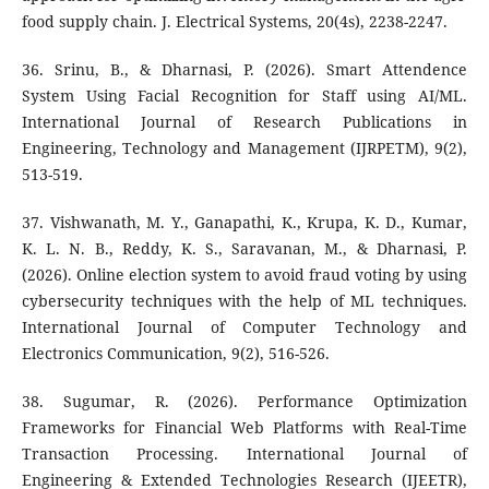
food supply chain. J. Electrical Systems, 20(4s), 2238-2247.
36. Srinu, B., & Dharnasi, P. (2026). Smart Attendence
System Using Facial Recognition for Staff using AI/ML.
International Journal of Research Publications in
Engineering, Technology and Management (IJRPETM), 9(2),
513-519.
37. Vishwanath, M. Y., Ganapathi, K., Krupa, K. D., Kumar,
K. L. N. B., Reddy, K. S., Saravanan, M., & Dharnasi, P.
(2026). Online election system to avoid fraud voting by using
cybersecurity techniques with the help of ML techniques.
International Journal of Computer Technology and
Electronics Communication, 9(2), 516-526.
38. Sugumar, R. (2026). Performance Optimization
Frameworks for Financial Web Platforms with Real-Time
Transaction Processing. International Journal of
Engineering & Extended Technologies Research (IJEETR),