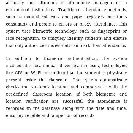
accuracy and efficiency of attendance management in
educational institutions. Traditional attendance methods,
such as manual roll calls and paper registers, are time-
consuming and prone to errors or proxy attendance. This
system uses biometric technology, such as fingerprint or
face recognition, to uniquely identify students and ensure
that only authorized individuals can mark their attendance.
In addition to biometric authentication, the system
incorporates location-based verification using technologies
like GPS or Wi-Fi to confirm that the student is physically
present inside the classroom. The system automatically
checks the student's location and compares it with the
predefined classroom location. If both biometric and
location verification are successful, the attendance is
recorded in the database along with the date and time,
ensuring reliable and tamper-proof records