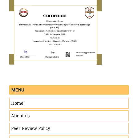
MENU
Home
About us
Peer Review Policy