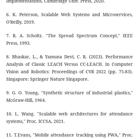
Implementations, Cambridge Univ. Press, 2020.
6. K. Peterson, Scalable Web Systems and Microservices,
O'Reilly, 2019.
7. R. A. Scholtz. "The Spread Spectrum Concept," IEEE
Press, 1993.
8. Bhaskar, L., & Yamuna Devi, C. R. (2023). Performance
Analysis of Classic LEACH Versus CC-LEACH. In Computer
Vision and Robotics: Proceedings of CVR 2022 (pp. 75-83).
Singapore: Springer Nature Singapore.
9. G. O. Young, "Synthetic structure of industrial plastics,"
McGraw-Hill, 1964.
10. L. Wang. "Scalable web architectures for attendance
systems," Proc. ICCSA, 2021.
11. T.Evans, "Mobile attendance tracking using PWA," Proc.