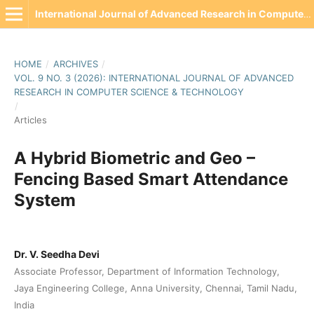
International Journal of Advanced Research in Computer Science & Technology(IJARCST)
HOME
/
ARCHIVES
/
VOL. 9 NO. 3 (2026): INTERNATIONAL JOURNAL OF ADVANCED
RESEARCH IN COMPUTER SCIENCE & TECHNOLOGY
/
Articles
A Hybrid Biometric and Geo –
Fencing Based Smart Attendance
System
Dr. V. Seedha Devi
Associate Professor, Department of Information Technology,
Jaya Engineering College, Anna University, Chennai, Tamil Nadu,
India