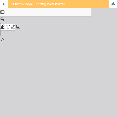
AI Knowledge Sharing Web Portal